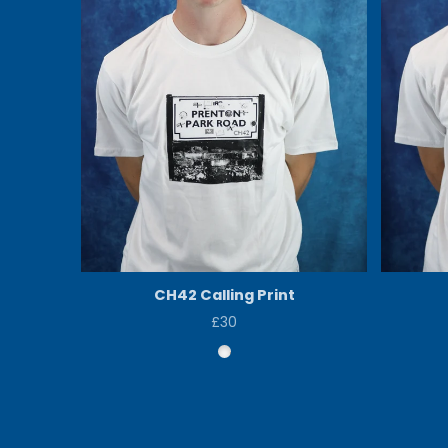
CH42 Calling Print
£30
Price