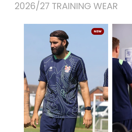
2026/27 TRAINING WEAR
NEW