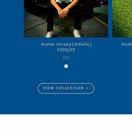
Home Jersey | Adults |
Home
2026/27
£55
Price
VIEW COLLECTION