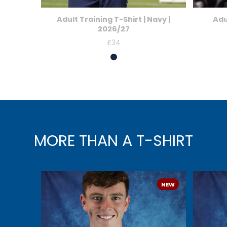
Adult Training T-Shirt | Navy |
Adu
2026/27
£34
Price
MORE THAN A T-SHIRT
NEW