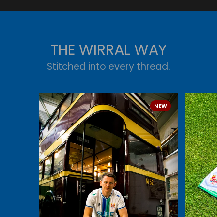
THE WIRRAL WAY
Stitched into every thread.
NEW