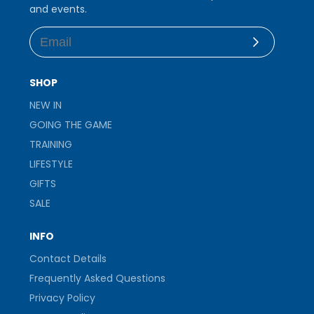
and events.
Subscribe
SHOP
NEW IN
GOING THE GAME
TRAINING
LIFESTYLE
GIFTS
SALE
INFO
Contact Details
Frequently Asked Questions
Privacy Policy