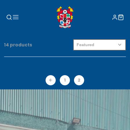
14 products
1
2