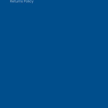
Returns Policy
Mills Size Guide
FOLLOW US
Facebook
Follow on X
Instagram
TikTok
YouTube
COUNTRY/REGION
United Kingdom (GBP £)
© 2026,
Tranmere Rovers Football Club
Powered by
Shopify
Payment
methods