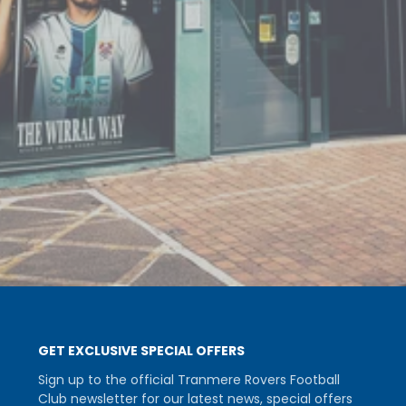
GET EXCLUSIVE SPECIAL OFFERS
Sign up to the official Tranmere Rovers Football
Club newsletter for our latest news, special offers