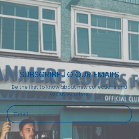
SUBSCRIBE TO OUR EMAILS
Be the first to know about new collections and
exclusive offers.