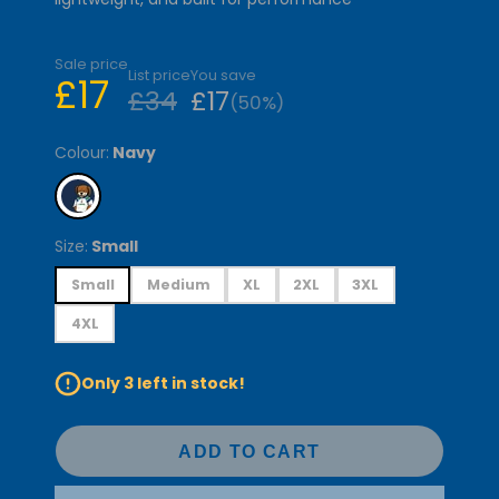
Sale price
List price
You save
£17
£34
£17
(50%)
Colour:
Navy
Size:
Small
Small
Medium
XL
2XL
3XL
4XL
Only 3 left in stock!
ADD TO CART