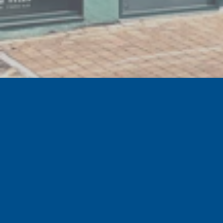
GET EXCLUSIVE SPECIAL OFFERS
Sign up to the official Tranmere Rovers Football
Club newsletter for our latest news, special offers
and events.