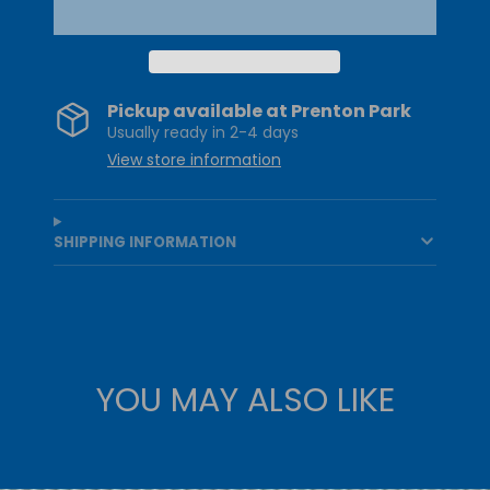
Pickup available at
Prenton Park
Usually ready in 2-4 days
View store information
SHIPPING INFORMATION
YOU MAY ALSO LIKE