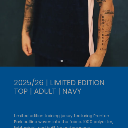
2025/26 | LIMITED EDITION
TOP | ADULT | NAVY
Limited edition training jersey featuring Prenton
Park outline woven into the fabric. 100% polyester,
lightweight, and built for performance