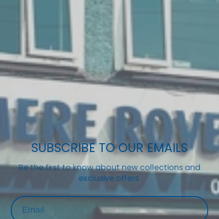
SUBSCRIBE TO OUR EMAILS
Be the first to know about new collections and
exclusive offers.