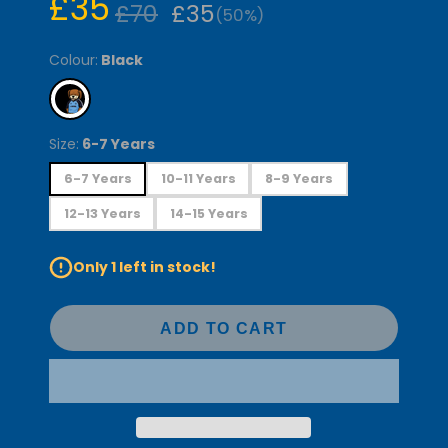
£35
£70
£35
(50%)
Colour:
Black
Size:
6-7 Years
6-7 Years
10-11 Years
8-9 Years
12-13 Years
14-15 Years
Only 1 left in stock!
ADD TO CART