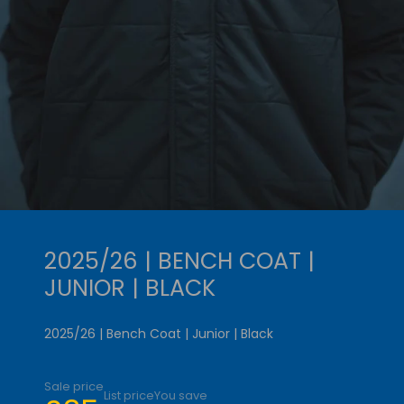
2025/26 | BENCH COAT |
JUNIOR | BLACK
2025/26 | Bench Coat | Junior | Black
Sale price
List price
You save