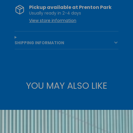
Pickup available at
Prenton Park
Usually ready in 2-4 days
View store information
SHIPPING INFORMATION
YOU MAY ALSO LIKE