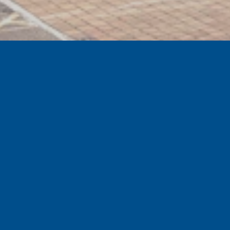
GET EXCLUSIVE SPECIAL OFFERS
Sign up to the official Tranmere Rovers Football
Club newsletter for our latest news, special offers
and events.
Subscribe
SHOP