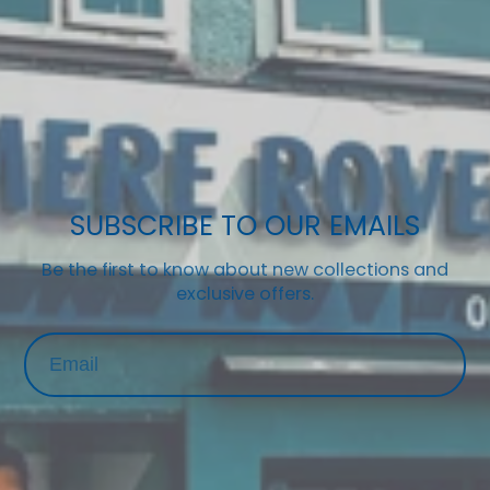
SUBSCRIBE TO OUR EMAILS
Be the first to know about new collections and
exclusive offers.