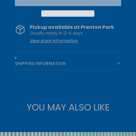
Pickup available at
Prenton Park
Usually ready in 2-4 days
View store information
SHIPPING INFORMATION
YOU MAY ALSO LIKE