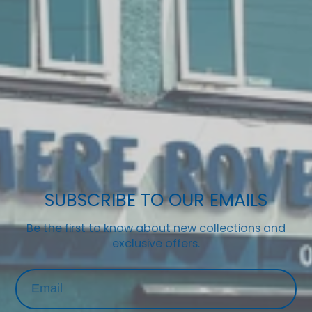
SUBSCRIBE TO OUR EMAILS
Be the first to know about new collections and
exclusive offers.