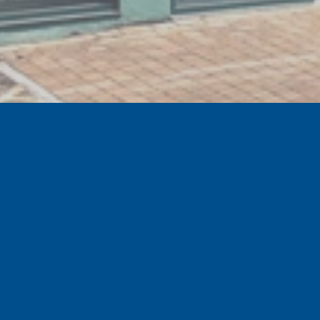
GET EXCLUSIVE SPECIAL OFFERS
Sign up to the official Tranmere Rovers Football
Club newsletter for our latest news, special offers
and events.