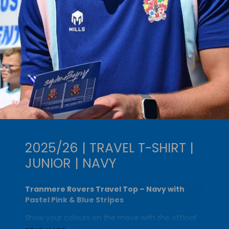
2025/26 | TRAVEL T-SHIRT |
JUNIOR | NAVY
Tranmere Rovers Travel Top – Navy with
Pastel Pink & Blue Stripes
Show your colours on the move with the official
Tranmere Rovers Travel Top
, designed in