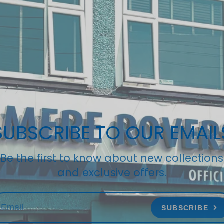
SUBSCRIBE TO OUR EMAIL
Be the first to know about new collections
and exclusive offers.
SUBSCRIBE