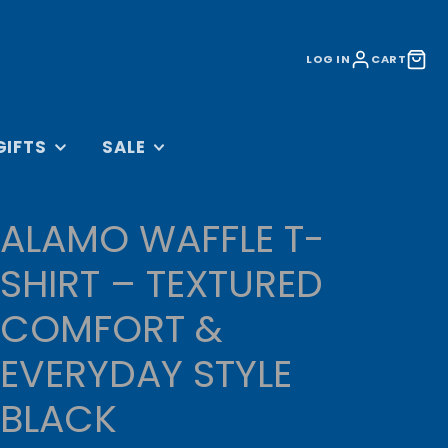
LOG IN
CART
GIFTS
SALE
&
ACCESSORIES SALE
S
ALAMO WAFFLE T-
LIFESTYLE SALE
BAGS
TRAINING SALE
SHIRT – TEXTURED
 AND DVDS
CLEARANCE
COMFORT &
CESSORIES
UNDER £10
ORATIONS
EVERYDAY STYLE
OLLECTION
BLACK
RINKWARE
L