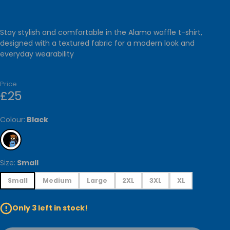
RIES
GALLERY
Stay stylish and comfortable in the Alamo waffle t-shirt,
CESSORIES
designed with a textured fabric for a modern look and
everyday wearability
ARVES &
HOMEWARE
Price
£25
ATIONARY
TOYS
Colour:
Black
Size:
Small
Small
Medium
Large
2XL
3XL
XL
Only 3 left in stock!