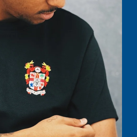
ACCESSO
BOTTOMS &
SHORTS
GOLF AC
NIGHTWEAR
HATS, SC
T-SHIRTS & POLOS
GLOVES
ST