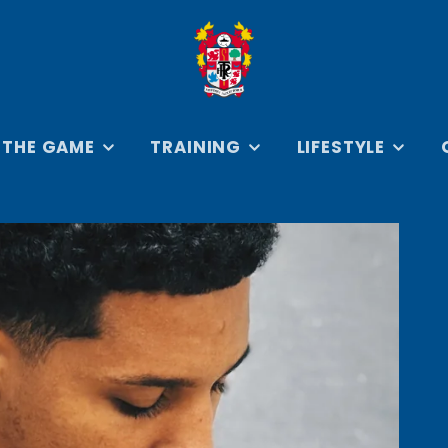
 THE GAME
TRAINING
LIFESTYLE
SEYS
ON THE TRAINING
ROVER COLLECTION
BADGES 
GROUND
KEYRING
RSEYS
RETRO ROVERS
TRAVEL & ARRIVAL
COLLECTION
ERSEYS
PRENTON PARK IN
BOOKS
IES
PRINT COLLECTION
CAR AC
EVERYDAY
COLLAB
ESSENTIALS
CREST C
HOODIES &
SWEATSHIRTS
D
JACKETS &
FOOTBAL
OUTERWEAR