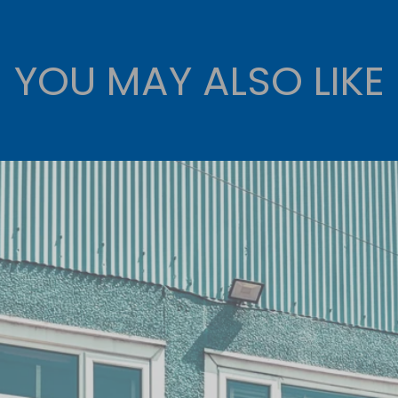
YOU MAY ALSO LIKE