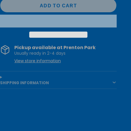
ADD TO CART
Pickup available at
Prenton Park
Usually ready in 2-4 days
View store information
SHIPPING INFORMATION