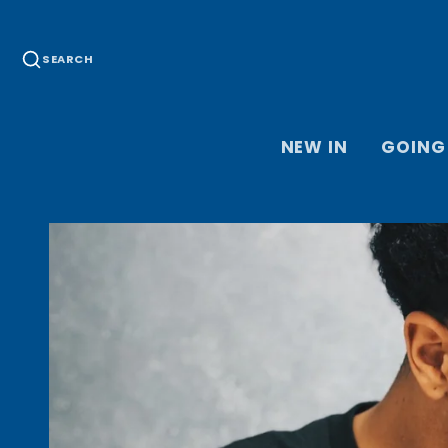
SEARCH
NEW IN
GOING
HOME JER
THIRD JE
KEEPER J
ACCESSOR