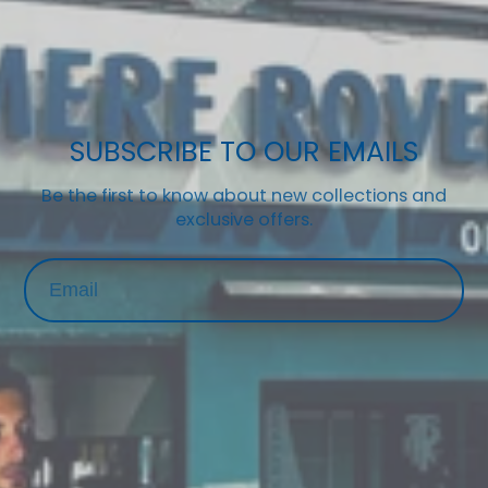
SUBSCRIBE TO OUR EMAILS
Be the first to know about new collections and
exclusive offers.