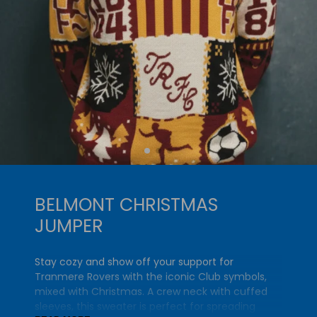
BELMONT CHRISTMAS
JUMPER
Stay cozy and show off your support for
Tranmere Rovers with the iconic Club symbols,
mixed with Christmas. A crew neck with cuffed
sleeves, this sweater is perfect for spreading