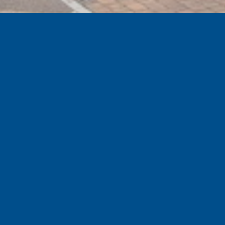
GET EXCLUSIVE SPECIAL OFFERS
Sign up to the official Tranmere Rovers Football
Club newsletter for our latest news, special offers
and events.
Subscribe
SHOP
NEW IN
GOING THE GAME
TRAINING