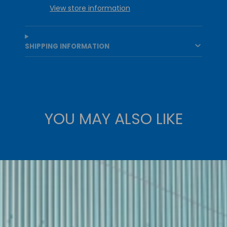
View store information
SHIPPING INFORMATION
YOU MAY ALSO LIKE