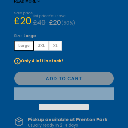
holiday cheer and representing your team in
READ MORE
style.
Sale price
List price
You save
£20
£40
£20
(50%)
Size:
Large
Large
2XL
XL
Only 4 left in stock!
ADD TO CART
Pickup available at
Prenton Park
Usually ready in 2-4 days