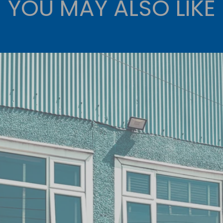
YOU MAY ALSO LIKE