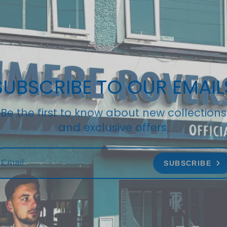
SUBSCRIBE TO OUR EMAIL
Be the first to know about new collections
and exclusive offers.
SUBSCRIBE