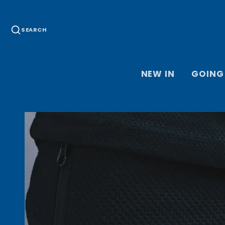
SEARCH
NEW IN
GOING
HOME JER
KEEPER J
ACCESSOR