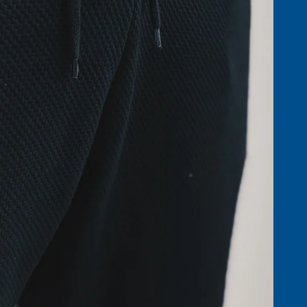
ACCESSO
BOTTOMS &
SHORTS
GOLF AC
NIGHTWEAR
HATS, SC
T-SHIRTS & POLOS
GLOVES
ST