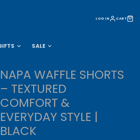
LOG IN
CART
GIFTS
SALE
&
ACCESSORIES SALE
S
NAPA WAFFLE SHORTS
LIFESTYLE SALE
BAGS
KIT SALE
– TEXTURED
 AND DVDS
TRAINING SALE
COMFORT &
CESSORIES
CLEARANCE
ORATIONS
EVERYDAY STYLE |
UNDER £10
OLLECTION
BLACK
RINKWARE
L