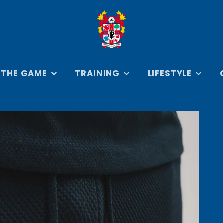
 THE GAME
TRAINING
LIFESTYLE
SEYS
ON THE TRAINING
ROVER COLLECTION
BADGES 
GROUND
KEYRING
ERSEYS
RETRO ROVERS
TRAVEL & ARRIVAL
COLLECTION
IES
PRENTON PARK IN
BOOKS
PRINT COLLECTION
CAR AC
EVERYDAY
COLLAB
ESSENTIALS
CREST C
HOODIES &
SWEATSHIRTS
D
JACKETS &
FOOTBAL
OUTERWEAR