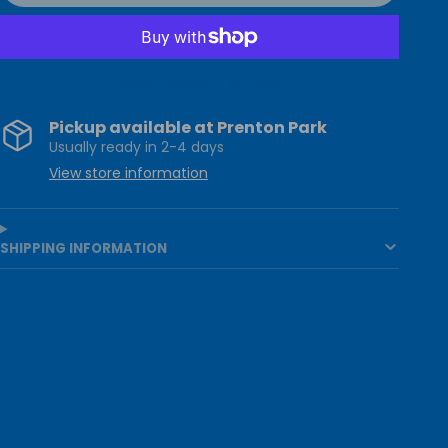
More payment options
Pickup available at
Prenton Park
Usually ready in 2-4 days
View store information
SHIPPING INFORMATION