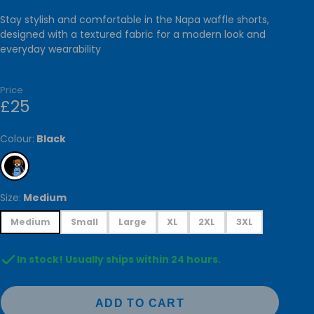
RIES
Stay stylish and comfortable in the Napa waffle shorts,
GALLERY
designed with a textured fabric for a modern look and
everyday wearability
CESSORIES
ARVES &
Price
£25
HOMEWARE
ATIONARY
Colour:
Black
TOYS
Size:
Medium
Medium
Small
Large
XL
2XL
3XL
In stock! Usually ships within 24 hours.
ADD TO CART