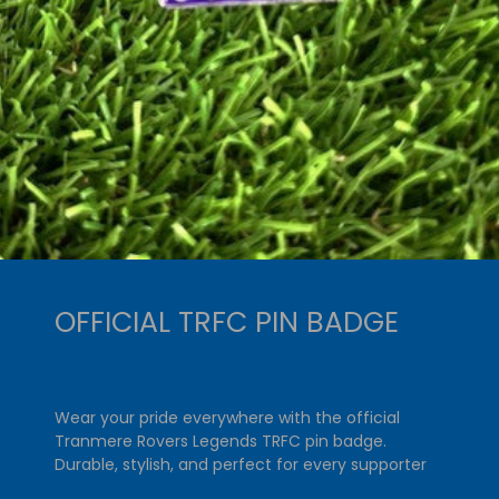
OFFICIAL TRFC PIN BADGE
Wear your pride everywhere with the official
Tranmere Rovers Legends TRFC pin badge.
Durable, stylish, and perfect for every supporter