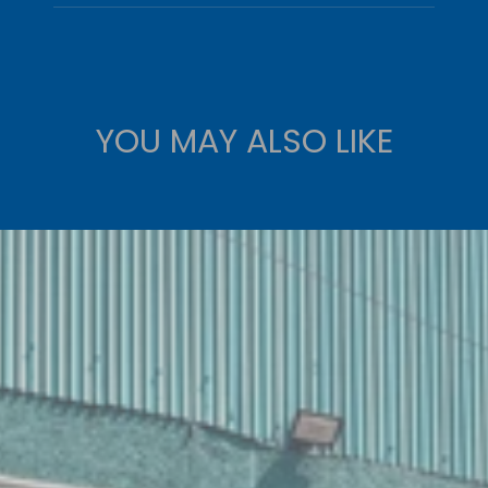
YOU MAY ALSO LIKE