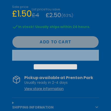
Sale price
List price
You save
£1.50
£4
£2.50
(63%)
In stock! Usually ships within 24 hours.
ADD TO CART
Pickup available at
Prenton Park
Usually ready in 2-4 days
View store information
SHIPPING INFORMATION