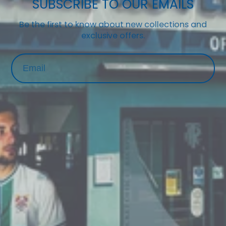
SUBSCRIBE TO OUR EMAILS
Be the first to know about new collections and
exclusive offers.