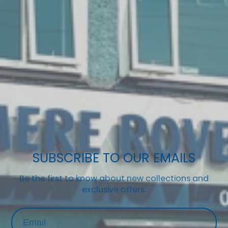
SUBSCRIBE TO OUR EMAILS
Be the first to know about new collections and
exclusive offers.