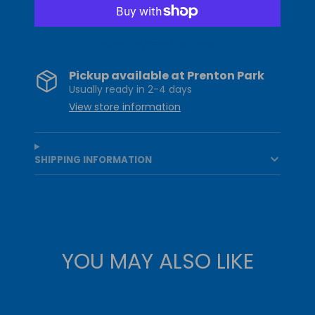
More payment options
Pickup available at
Prenton Park
Usually ready in 2-4 days
View store information
SHIPPING INFORMATION
YOU MAY ALSO LIKE