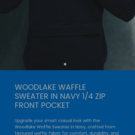
WOODLAKE WAFFLE
SWEATER IN NAVY 1/4 ZIP
FRONT POCKET
Upgrade your smart casual look with the
Woodlake Waffle Sweater in Navy, crafted from
textured waffle fabric for comfort, durability, and