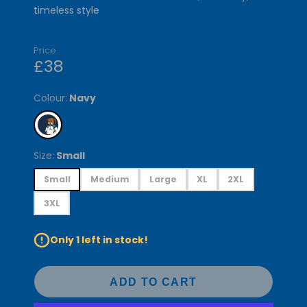
timeless style
Price
£38
Colour:
Navy
Size:
Small
Small
Medium
Large
XL
2XL
3XL
Only 1 left in stock!
ADD TO CART