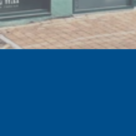
GET EXCLUSIVE SPECIAL OFFERS
Sign up to the official Tranmere Rovers Football
Club newsletter for our latest news, special offers